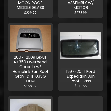
MOON ROOF
ASSEMBLY W/
MIDDLE GLASS
MOTOR
$229.99
$278.99
2007-2009 Lexus
RX350 Overhead
Console w/
Homelink Sun Roof
1997-2014 Ford
Gray 1D111-035G
Expedition Sun
OEM
Roof Glass
$158.09
$245.55