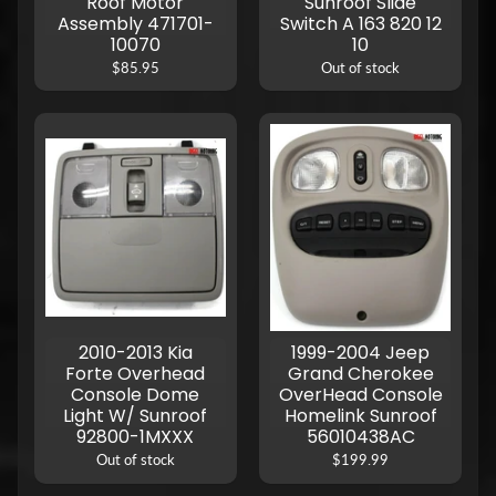
Roof Motor
Sunroof Slide
Assembly 471701-
Switch A 163 820 12
10070
10
$85.95
Out of stock
2010-2013 Kia
1999-2004 Jeep
Forte Overhead
Grand Cherokee
Console Dome
OverHead Console
Light W/ Sunroof
Homelink Sunroof
92800-1MXXX
56010438AC
Out of stock
$199.99