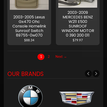
2003-2009
2003-2005 Lexus
MERCEDES BENZ
Gx470 Ohc
W211 E500
Console Homelink
SUNROOF
Sunroof Switch
WINDOW MOTOR
89755-0w070
0 390 200 011
$88.34
$79.97
1
2
Next →
OUR BRANDS