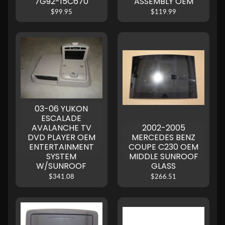
7G92-15C670
ASSEMBLY OEM
$99.95
$119.99
03-06 YUKON
ESCALADE
AVALANCHE TV
2002-2005
DVD PLAYER OEM
MERCEDES BENZ
ENTERTAINMENT
COUPE C230 OEM
SYSTEM
MIDDLE SUNROOF
W/SUNROOF
GLASS
$341.08
$266.51