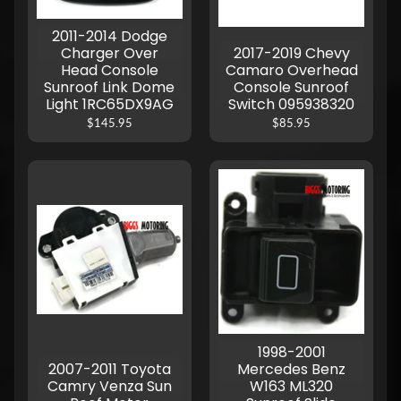
2011-2014 Dodge
Charger Over
2017-2019 Chevy
Head Console
Camaro Overhead
Sunroof Link Dome
Console Sunroof
Light 1RC65DX9AG
Switch 095938320
$145.95
$85.95
1998-2001
2007-2011 Toyota
Mercedes Benz
Camry Venza Sun
W163 ML320