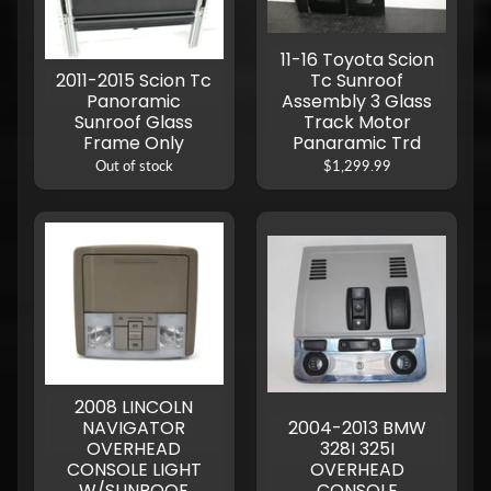
11-16 Toyota Scion
2011-2015 Scion Tc
Tc Sunroof
Panoramic
Assembly 3 Glass
Sunroof Glass
Track Motor
Frame Only
Panaramic Trd
Out of stock
$1,299.99
2008 LINCOLN
NAVIGATOR
2004-2013 BMW
OVERHEAD
328I 325I
CONSOLE LIGHT
OVERHEAD
W/SUNROOF
CONSOLE