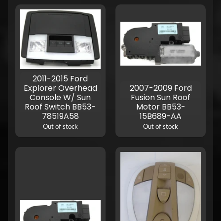
2011-2015 Ford
Explorer Overhead
2007-2009 Ford
Console W/ Sun
Fusion Sun Roof
Roof Switch BB53-
Motor BB53-
78519A58
15B689-AA
Out of stock
Out of stock