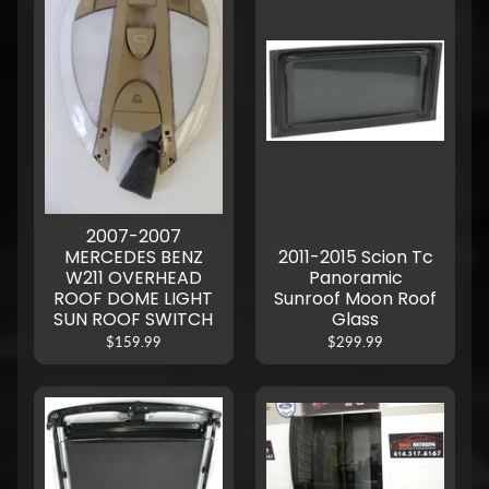
2007-2007
MERCEDES BENZ
2011-2015 Scion Tc
W211 OVERHEAD
Panoramic
ROOF DOME LIGHT
Sunroof Moon Roof
SUN ROOF SWITCH
Glass
$159.99
$299.99