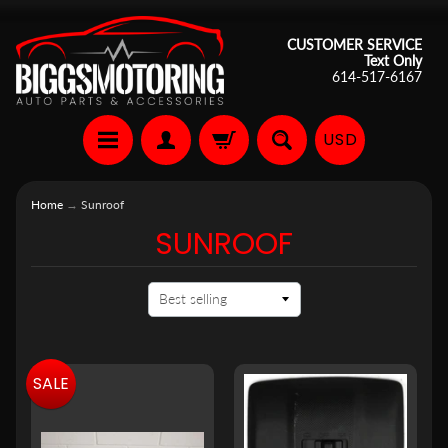
CUSTOMER SERVICE
Text Only
614-517-6167
USD
Home
→
Sunroof
SUNROOF
SALE