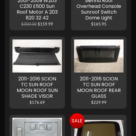
2001-2009 W203
Sienna Roof
C230 E500 Sun
Overhead Console
Roof Motor A 203
Sunroof Switch
820 32 42
Dome Light
$300.00
$159.99
$165.95
2011-2016 SCION
2011-2016 SCION
TC SUN ROOF
TC SUN ROOF
MOON ROOF SUN
MOON ROOF REAR
SHADE VISOR
GLASS
$176.69
$229.99
SALE