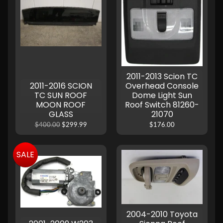
2011-2013 Scion TC
2011-2016 SCION
Overhead Console
TC SUN ROOF
Dome Light Sun
MOON ROOF
Roof Switch 81260-
GLASS
21070
$400.00
$299.99
$176.00
SALE
2004-2010 Toyota