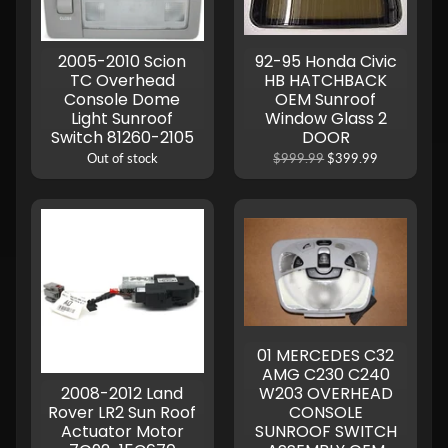
2005-2010 Scion
92-95 Honda Civic
TC Overhead
HB HATCHBACK
Console Dome
OEM Sunroof
Light Sunroof
Window Glass 2
Switch 81260-2105
DOOR
Out of stock
$999.99
$399.99
01 MERCEDES C32
AMG C230 C240
2008-2012 Land
W203 OVERHEAD
Rover LR2 Sun Roof
CONSOLE
Actuator Motor
SUNROOF SWITCH