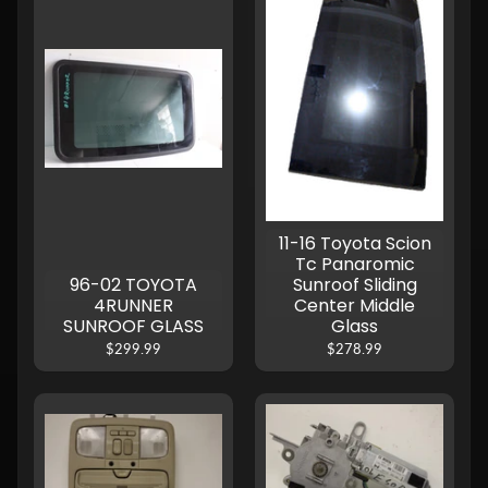
11-16 Toyota Scion
Tc Panaromic
96-02 TOYOTA
Sunroof Sliding
4RUNNER
Center Middle
SUNROOF GLASS
Glass
$299.99
$278.99