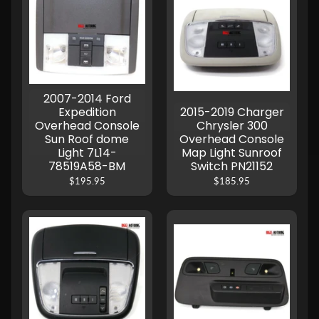
2007-2014 Ford
Expedition
2015-2019 Charger
Overhead Console
Chrysler 300
Sun Roof dome
Overhead Console
Light 7L14-
Map Light Sunroof
78519A58-BM
Switch PN21152
$195.95
$185.95