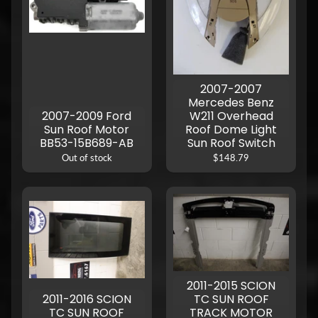
2007-2007
Mercedes Benz
2007-2009 Ford
W211 Overhead
Sun Roof Motor
Roof Dome Light
BB53-15B689-AB
Sun Roof Switch
Out of stock
$148.79
2011-2015 SCION
2011-2016 SCION
TC SUN ROOF
TC SUN ROOF
TRACK MOTOR