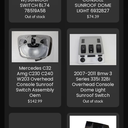
SWITCH 8L74
SUNROOF DOME
78519A58
LIGHT 6932827
Out of stock
$74.39
Mercedes C32
Amg C230 C240
2007-2011 Bmw 3
W203 Overhead
Series 335I 328I
Console Sunroof
Overhead Console
Switch Assembly
Dome Light
Oem
Sunroof Switch
$142.99
Out of stock