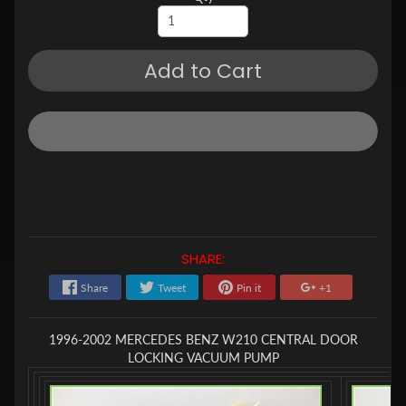
Add to Cart
SHARE:
Share
Tweet
Pin it
+1
1996-2002 MERCEDES BENZ W210 CENTRAL DOOR
LOCKING VACUUM PUMP