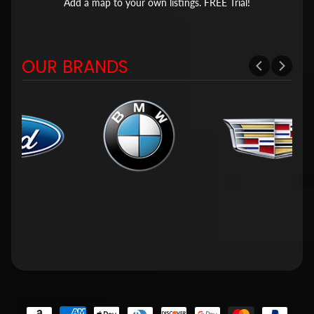
Add a map to your own listings. FREE Trial!
OUR BRANDS