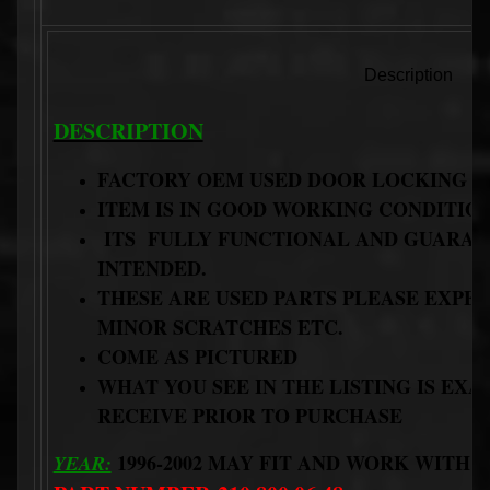
Description
DESCRIPTION
FACTORY OEM USED DOOR LOCKING 
ITEM IS IN GOOD WORKING CONDITIO
ITS FULLY FUNCTIONAL AND GUARANT
INTENDED.
THESE ARE USED PARTS PLEASE EXP
MINOR SCRATCHES ETC.
COME AS PICTURED
WHAT YOU SEE IN THE LISTING IS EX
RECEIVE PRIOR TO PURCHASE
1996-2002 MAY FIT AND WORK WITH 
YEAR: