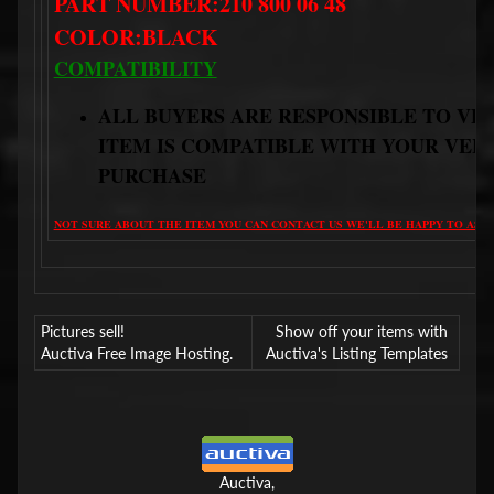
PART NUMBER:210 800 06 48
COLOR:BLACK
COMPATIBILITY
ALL BUYERS ARE RESPONSIBLE TO VE
ITEM IS COMPATIBLE WITH YOUR VEH
PURCHASE
NOT SURE ABOUT THE ITEM YOU CAN CONTACT US WE'LL BE HAPPY TO ASSI
Pictures sell!
Show off your items with
Auctiva Free Image Hosting.
Auctiva's Listing Templates
Auctiva,