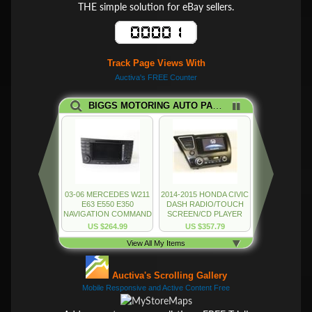
THE simple solution for eBay sellers.
Track Page Views With
Auctiva's FREE Counter