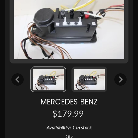
MERCEDES BENZ
$179.99
Availability: 1 in stock
Qty