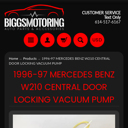
CUSTOMER SERVICE
Text Only
614-517-6167
USD
Home
→
Products
→
1996-97 MERCEDES BENZ W210 CENTRAL
DOOR LOCKING VACUUM PUMP
1996-97 MERCEDES BENZ
W210 CENTRAL DOOR
LOCKING VACUUM PUMP