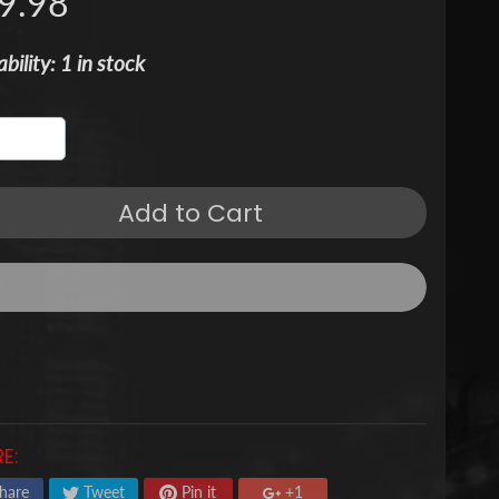
9.98
ability: 1 in stock
Add to Cart
E:
hare
Tweet
Pin it
+1