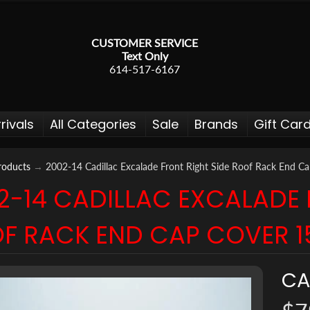
CUSTOMER SERVICE
Text Only
614-517-6167
rivals
All Categories
Sale
Brands
Gift Car
roducts
→
2002-14 Cadillac Excalade Front Right Side Roof Rack End 
2-14 CADILLAC EXCALADE 
 menu
F RACK END CAP COVER 
 menu
 menu
CA
 menu