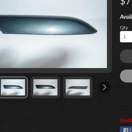
$7
 menu
Avail
 menu
Qty
 menu
 menu
 menu
 menu
SHAR
S