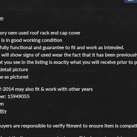
 menu
on
ory oem used roof rack end cap cover
 is in good working condition
fully functional and guarantee to fit and work as intended.
 will show signs of used wear the fact that it has been previously
 you see in the listing is exactly what you will receive prior to 
detail picture
 as pictured
-2014 may also fit & work with other years
ber: 15949055
een
ity
buyers are responsible to verify fitment to ensure item is compa