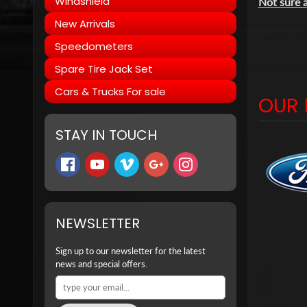
Windshield
Not sure a
New Arrivals
Speedometers
Spare Tire Jack Set
Cars & Trucks For sale
OUR 
STAY IN TOUCH
NEWSLETTER
Sign up to our newsletter for the latest
news and special offers.