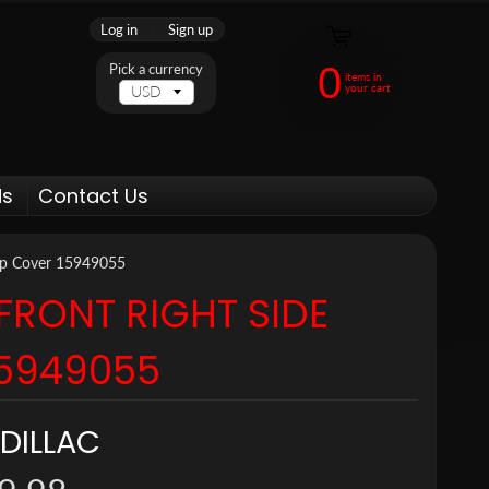
Log in
|
Sign up
0
Pick a currency
items in
your cart
ds
Contact Us
Cap Cover 15949055
FRONT RIGHT SIDE
15949055
DILLAC