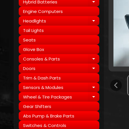
Hybrid Batteries
Expand child
Engine Computers
Headlights
Expand child
Tail Lights
Seats
Glove Box
Consoles & Parts
Expand child
Doors
Expand child
Trim & Dash Parts
Sensors & Modules
Expand child
Wheel & Tire Packages
Expand child
Gear Shifters
Abs Pump & Brake Parts
Switches & Controls