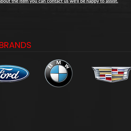
bout the item you can contact us we'll be happy to assist.
BRANDS