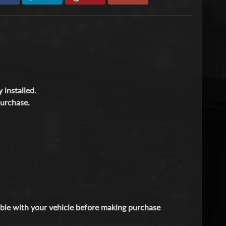
 installed.
purchase.
tible with your vehicle before making purchase