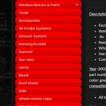
Window Motors & Parts
Expand child
Tools
Descripti
Accessories
Fact
Air Intake systems
Item
Exhaust System
its 
Item
Running boards
What
Sunroof
See 
Sun visor
Come
vents
Year
:2002
part num
Bezel
color: gr
Roof Racks
compatibil
Sale
All 
wheel center caps