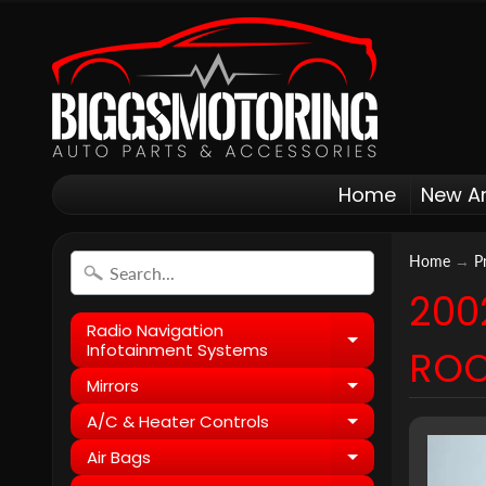
Home
New Ar
Home
→
P
200
Radio Navigation
Expand child
Infotainment Systems
ROO
Mirrors
Expand child
A/C & Heater Controls
Expand child
Air Bags
Expand child