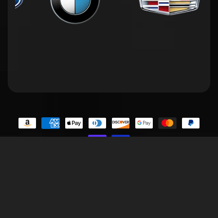
Contact Us
Privacy Policy
Terms of Service
Refund Policy
FAQs
Copyright © 2026
BIGGSMOTORING.COM
. All Rights Reserved.