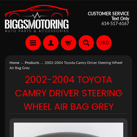
CUSTOMER SERVICE
Text Only
614-517-6167
USD
Home
→
Products
→
2002-2004 Toyota Camry Driver Steering Wheel
Air Bag Grey
2002-2004 TOYOTA
CAMRY DRIVER STEERING
WHEEL AIR BAG GREY