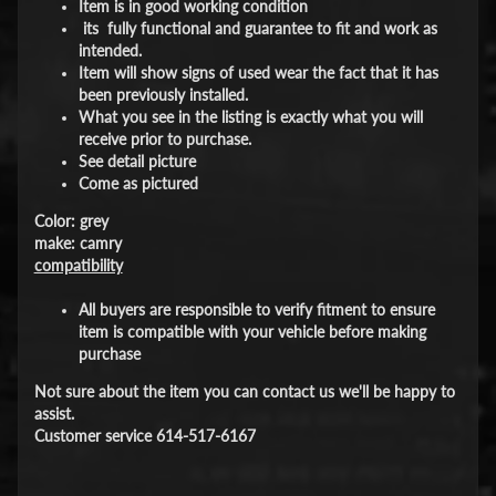
Item is in good working condition
its fully functional and guarantee to fit and work as
intended.
Item will show signs of used wear the fact that it has
been previously installed.
What you see in the listing is exactly what you will
receive prior to purchase.
See detail picture
Come as pictured
Color: grey
make: camry
compatibility
All buyers are responsible to verify fitment to ensure
item is compatible with your vehicle before making
purchase
Not sure about the item you can contact us we'll be happy to
assist.
Customer service 614-517-6167