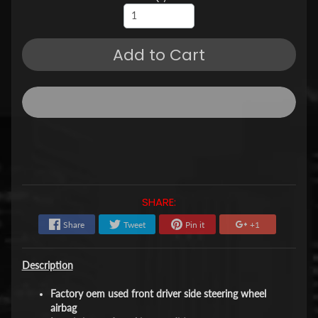
Add to Cart
SHARE:
Share
Tweet
Pin it
+1
Description
Factory oem used front driver side steering wheel
airbag