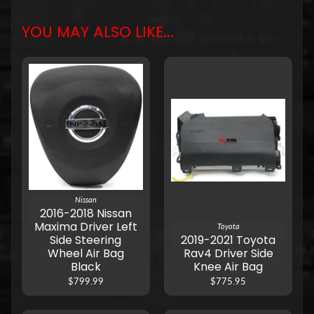
YOU MAY ALSO LIKE...
Nissan
2016-2018 Nissan
Maxima Driver Left
Toyota
Side Steering
2019-2021 Toyota
Wheel Air Bag
Rav4 Driver Side
Black
Knee Air Bag
$799.99
$775.95