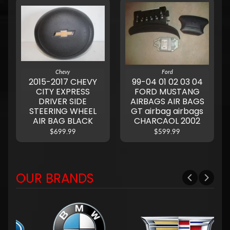
Chevy
Ford
2015-2017 CHEVY
99-04 01 02 03 04
CITY EXPRESS
FORD MUSTANG
DRIVER SIDE
AIRBAGS AIR BAGS
STEERING WHEEL
GT airbag airbags
AIR BAG BLACK
CHARCAOL 2002
$699.99
$599.99
OUR BRANDS