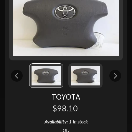
TOYOTA
$98.10
Availability: 1 in stock
Qty