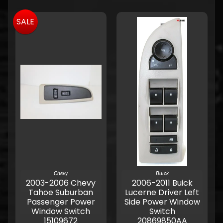
SALE
Chevy
Buick
2003-2006 Chevy
2006-2011 Buick
Tahoe Suburban
Lucerne Driver Left
Passenger Power
Side Power Window
Window Switch
Switch
15109672
20869850AA