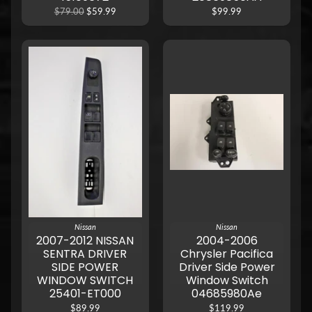
$79.00
$59.99
$99.99
Nissan
Nissan
2007-2012 NISSAN
2004-2006
SENTRA DRIVER
Chrysler Pacifica
SIDE POWER
Driver Side Power
WINDOW SWITCH
Window Switch
25401-ET000
04685980Ae
$89.99
$119.99