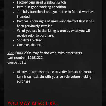
Factory oem used window switch
Item is in good working condition
its fully functional and guarantee to fit and work as
intended.
Item will show signs of used wear the fact that it has
been previously installed.
What you see in the listing is exactly what you will
receive prior to purchase.
See detail picture
Come as pictured
Year:
2003-2006 may fit and work with other years
part number: 15181222
compatibility
All buyers are responsible to verify fitment to ensure
item is compatible with your vehicle before making
purchase
YOU MAY ALSO LIKE...