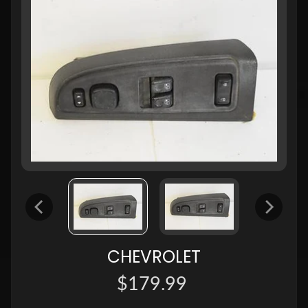
CHEVROLET
$179.99