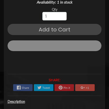
Availability: 1 in stock
Qty
Add to Cart
SHARE:
Share
Tweet
Pin it
+1
Description