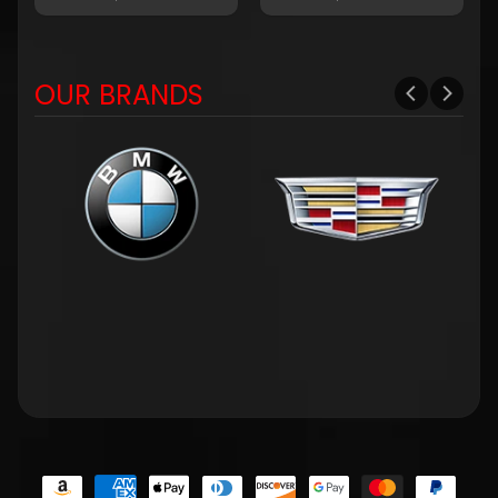
OUR BRANDS