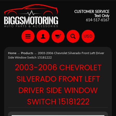
CUSTOMER SERVICE
Text Only
614-517-6167
USD
Home
→
Products
→
2003-2006 Chevrolet Silverado Front Left Driver
Side Window Switch 15181222
2003-2006 CHEVROLET
SILVERADO FRONT LEFT
DRIVER SIDE WINDOW
SWITCH 15181222