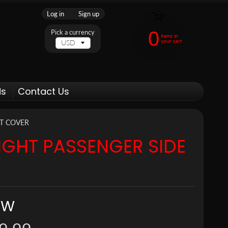
Log in
|
Sign up
0
Pick a currency
items in
your cart
ds
Contact Us
NT COVER
IGHT PASSENGER SIDE
MW