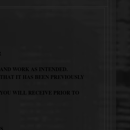
R
 AND WORK AS INTENDED.
THAT IT HAS BEEN PREVIOUSLY
 YOU WILL RECEIVE PRIOR TO
S