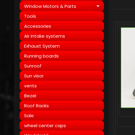
Window Motors & Parts
Expand child
Tools
Accessories
Air Intake systems
Exhaust System
Running boards
Sunroof
Sun visor
vents
Bezel
Roof Racks
Sale
wheel center caps