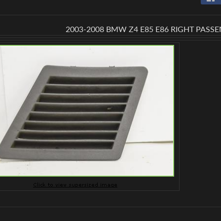
 menu
2003-2008 BMW Z4 E85 E86 RIGHT PASS