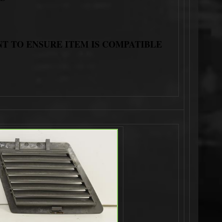
NT TO ENSURE ITEM IS COMPATIBLE