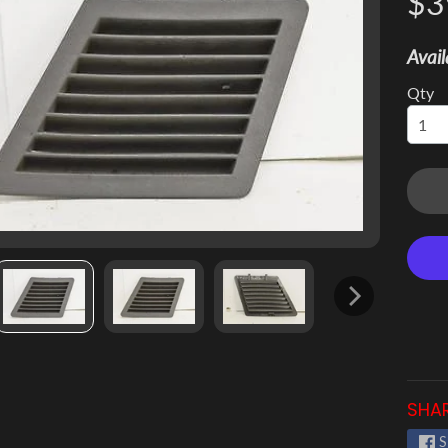
$3
 menu
Avail
 menu
Qty
 menu
 menu
 menu
 menu
SHAR
S