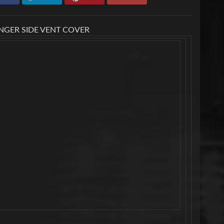
ENGER SIDE VENT COVER