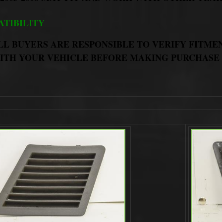
TIBILITY
LL BUYERS ARE RESPONSIBLE TO VERIFY FITME
ITH YOUR VEHICLE BEFORE MAKING PURCHASE