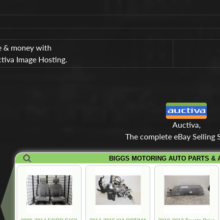
e & money with
tiva Image Hosting.
Auctiva,
The complete eBay Selling S