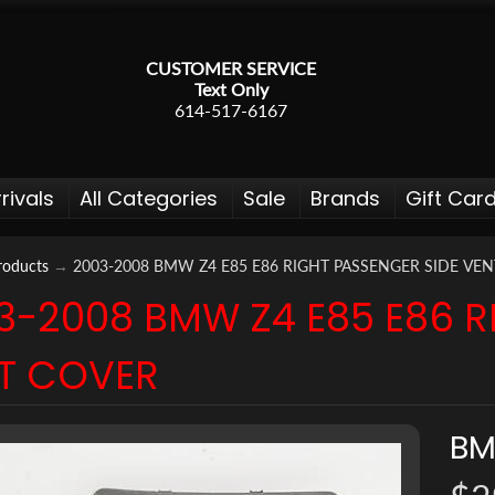
CUSTOMER SERVICE
Text Only
614-517-6167
rivals
All Categories
Sale
Brands
Gift Car
roducts
→
2003-2008 BMW Z4 E85 E86 RIGHT PASSENGER SIDE VE
3-2008 BMW Z4 E85 E86 R
 menu
T COVER
 menu
 menu
B
 menu