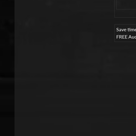
Save tim
FREE Auc