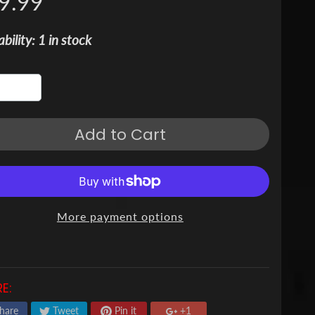
9.99
ability: 1 in stock
Add to Cart
More payment options
E:
hare
Tweet
Pin it
+1