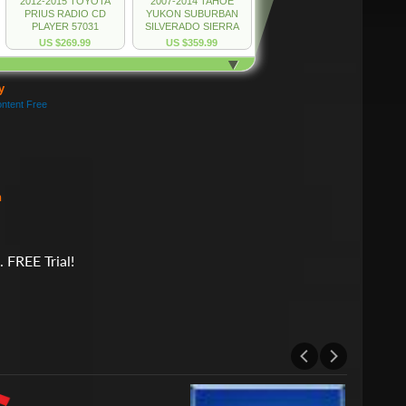
h
 FREE Trial!