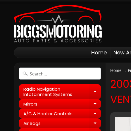
Home
New Ar
Home
→
P
200
Radio Navigation
Expand child
Infotainment Systems
VEN
Mirrors
Expand child
A/C & Heater Controls
Expand child
Air Bags
Expand child