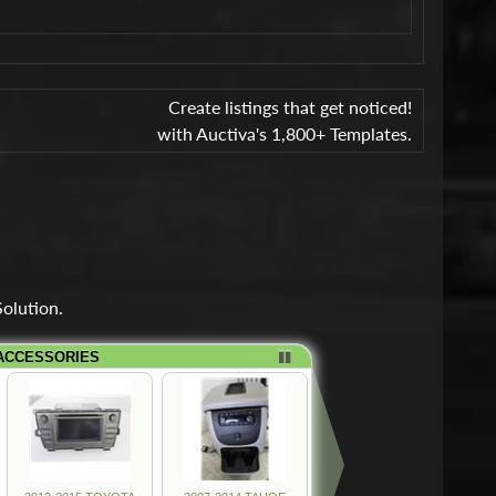
Create listings that get noticed!
with Auctiva's 1,800+ Templates.
olution.