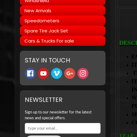
Windshield
New Arrivals
Speedometers
Spare Tire Jack Set
Cars & Trucks For sale
DESC
F
STAY IN TOUCH
I
I
I
I
W
NEWSLETTER
P
Sign up to our newsletter for the latest
S
news and special offers.
C
YEAR: