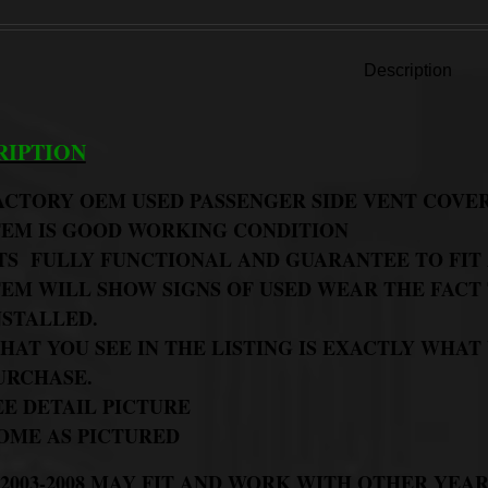
Description
RIPTION
ACTORY OEM USED PASSENGER SIDE VENT COVE
TEM IS GOOD WORKING CONDITION
TS FULLY FUNCTIONAL AND GUARANTEE TO FIT
TEM WILL SHOW SIGNS OF USED WEAR THE FACT 
NSTALLED.
HAT YOU SEE IN THE LISTING IS EXACTLY WHAT
URCHASE.
EE DETAIL PICTURE
OME AS PICTURED
2003-2008 MAY FIT AND WORK WITH OTHER YEAR