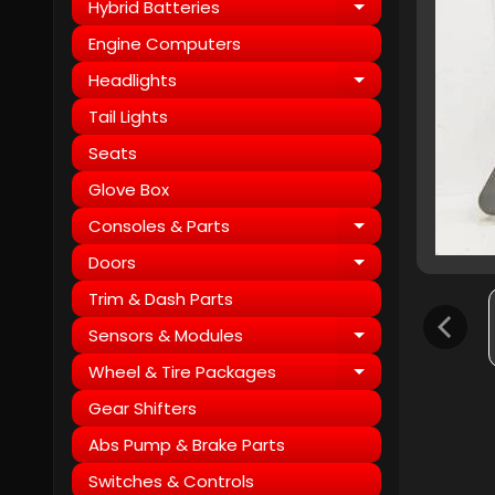
Hybrid Batteries
Expand child
Engine Computers
Headlights
Expand child
Tail Lights
Seats
Glove Box
Consoles & Parts
Expand child
Doors
Expand child
Trim & Dash Parts
Sensors & Modules
Expand child
Wheel & Tire Packages
Expand child
Gear Shifters
Abs Pump & Brake Parts
Switches & Controls