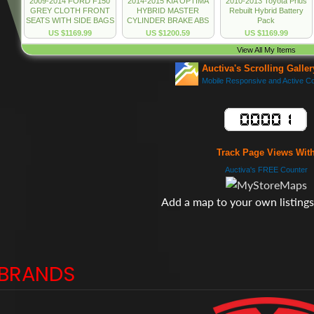
Track Page Views Wit
Auctiva's FREE Counter
Add a map to your own listings.
BRANDS