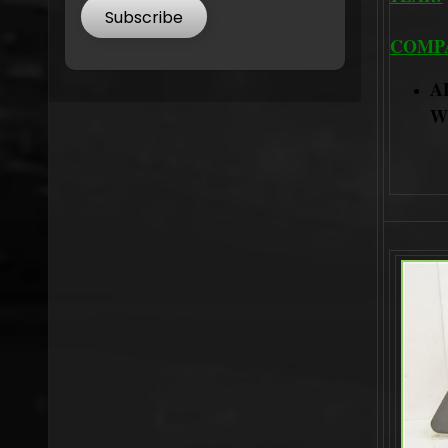
Subscribe
COMPA
A
W