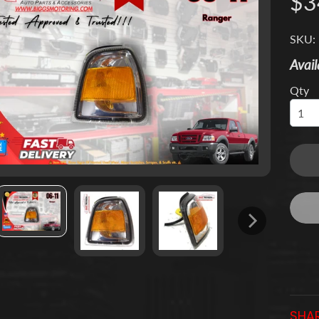
$3
 menu
SKU:
 menu
Avail
Qty
 menu
 menu
 menu
 menu
SHAR