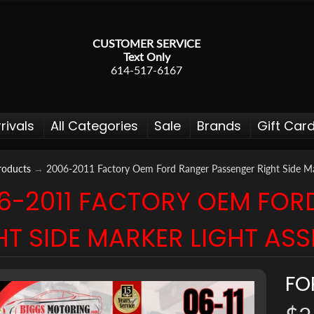
CUSTOMER SERVICE
Text Only
614-517-6167
rivals
All Categories
Sale
Brands
Gift Car
roducts
→
2006-2011 Factory Oem Ford Ranger Passenger Right Side Ma
6-2011 FACTORY OEM FOR
 menu
HT SIDE MARKER LIGHT AS
 menu
 menu
FO
 menu