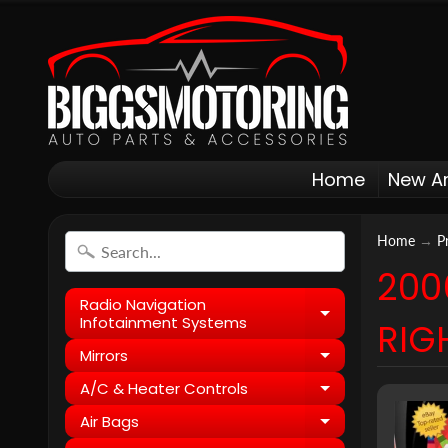
Home
New Ar
Home
→
P
200
Radio Navigation
Expand child
Infotainment Systems
RIG
Mirrors
Expand child
A/C & Heater Controls
Expand child
Air Bags
Expand child