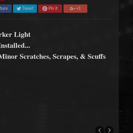
hare
Tweet
Pin it
+1
rker Light
nstalled...
inor Scratches, Scrapes, & Scuffs