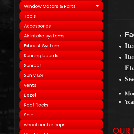
Window Motors & Parts
Expand child
Tools
Accessories
Fa
Air Intake systems
It
Exhaust System
It
Running boards
Sunroof
Et
Sun visor
See
vents
Mod
Bezel
Yea
Roof Racks
Sale
wheel center caps
OUR 