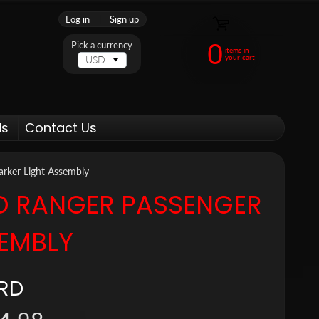
Log in
|
Sign up
0
Pick a currency
items in
your cart
ds
Contact Us
rker Light Assembly
D RANGER PASSENGER
SEMBLY
RD