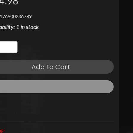
4.98
 176900236789
ability: 1 in stock
Add to Cart
E: