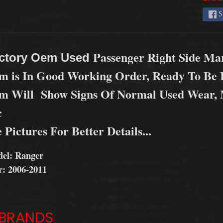
 menu
S
Passenger Right Side Ma
ctory Oem Used
em is In Good Working Order, Ready To Be I
em Will Show Signs Of Normal Used Wear, M
c
 Pictures For Better Details...
el: Ranger
r: 2006-2011
BRANDS