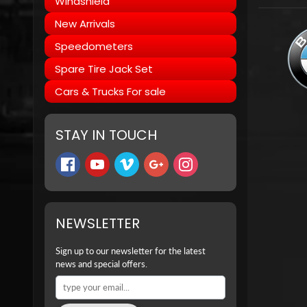
Windshield
New Arrivals
Speedometers
Spare Tire Jack Set
Cars & Trucks For sale
STAY IN TOUCH
NEWSLETTER
Sign up to our newsletter for the latest
news and special offers.