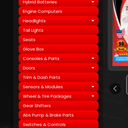
Hybrid Batteries
Expand child
Engine Computers
Headlights
Expand child
Tail Lights
Seats
Glove Box
Consoles & Parts
Expand child
Doors
Expand child
Trim & Dash Parts
Sensors & Modules
Expand child
Wheel & Tire Packages
Expand child
Gear Shifters
Abs Pump & Brake Parts
Switches & Controls