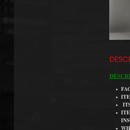
DESC
DESCR
FA
IT
IT
IT
IN
WH