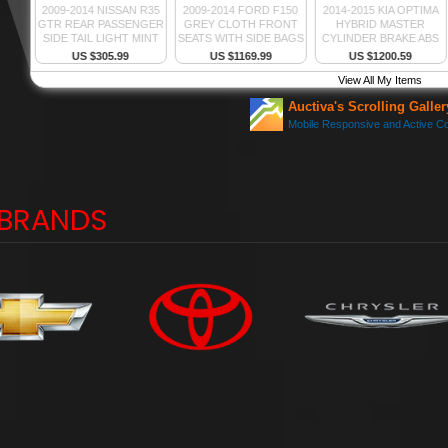
BRANDS