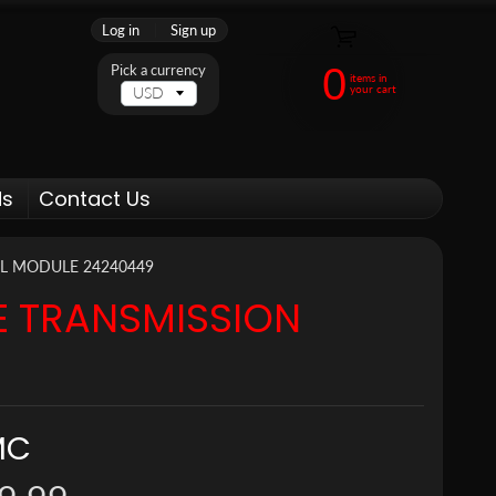
Log in
|
Sign up
0
Pick a currency
items in
your cart
ds
Contact Us
L MODULE 24240449
E TRANSMISSION
MC