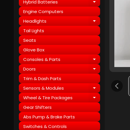
Hybrid Batteries
Expand child
Engine Computers
Headlights
Expand child
Tail Lights
Seats
Glove Box
Consoles & Parts
Expand child
Doors
Expand child
Trim & Dash Parts
Sensors & Modules
Expand child
Wheel & Tire Packages
Expand child
Gear Shifters
Abs Pump & Brake Parts
Switches & Controls