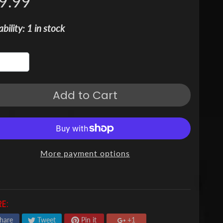
9.99
ability: 1 in stock
Add to Cart
More payment options
E:
hare
Tweet
Pin it
+1