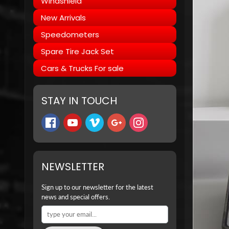
Windshield
New Arrivals
Speedometers
Spare Tire Jack Set
Cars & Trucks For sale
STAY IN TOUCH
NEWSLETTER
Sign up to our newsletter for the latest
news and special offers.