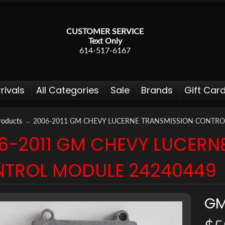
CUSTOMER SERVICE
Text Only
614-517-6167
rivals
All Categories
Sale
Brands
Gift Car
roducts
→
2006-2011 GM CHEVY LUCERNE TRANSMISSION CONTRO
6-2011 GM CHEVY LUCERN
 menu
TROL MODULE 24240449
 menu
 menu
G
 menu