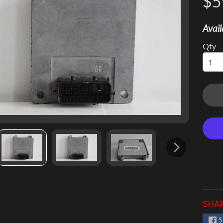
$5
 menu
Avail
 menu
Qty
 menu
 menu
 menu
 menu
SHAR
S