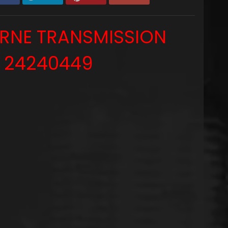
ERNE TRANSMISSION
 24240449