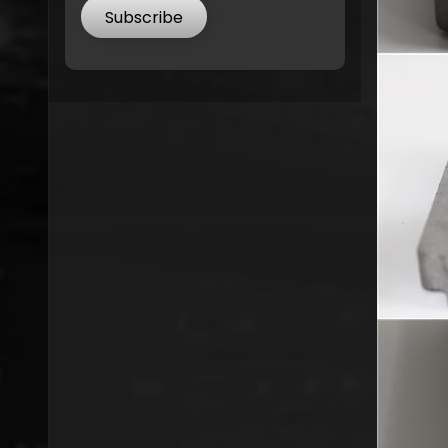
Subscribe