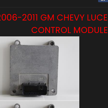
 menu
2006-2011 GM CHEVY LUC
CONTROL MODULE