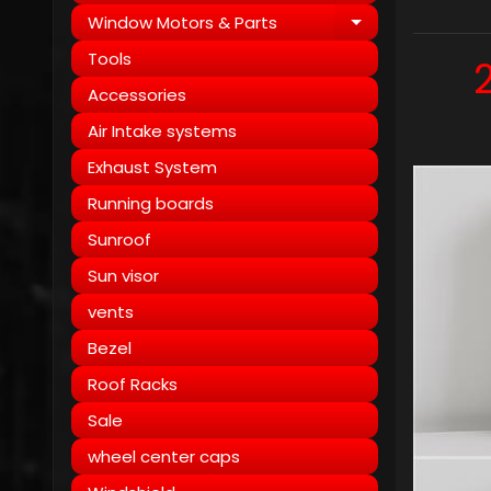
Window Motors & Parts
Expand child
Tools
Accessories
Air Intake systems
Exhaust System
Running boards
Sunroof
Sun visor
vents
Bezel
Roof Racks
Sale
wheel center caps