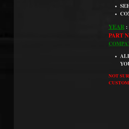
SE
CO
YEAR
:
PART N
COMPAT
AL
YO
NOT SUR
CUSTOME