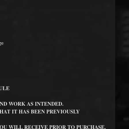
ge
ULE
ND WORK AS INTENDED.
HAT IT HAS BEEN PREVIOUSLY
YOU WILL RECEIVE PRIOR TO PURCHASE.