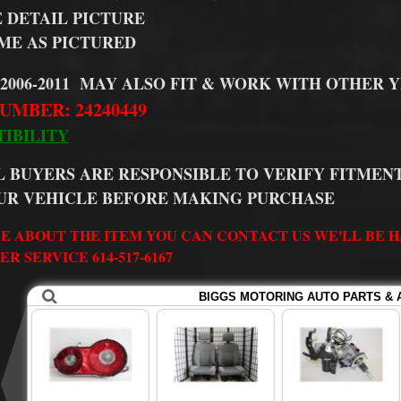
E DETAIL PICTURE
ME AS PICTURED
 2006-2011 MAY ALSO FIT & WORK WITH OTHER 
UMBER: 24240449
IBILITY
L BUYERS ARE RESPONSIBLE TO VERIFY FITMENT
UR VEHICLE BEFORE MAKING PURCHASE
E ABOUT THE ITEM YOU CAN CONTACT US WE'LL BE HA
R SERVICE 614-517-6167