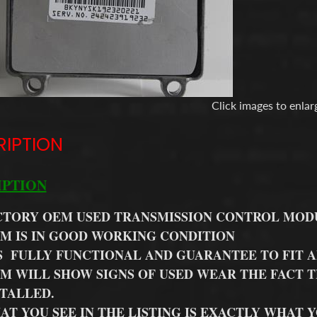
Click images to enlar
RIPTION
IPTION
CTORY OEM USED TRANSMISSION CONTROL MOD
EM IS IN GOOD WORKING CONDITION
S FULLY FUNCTIONAL AND GUARANTEE TO FIT A
EM WILL SHOW SIGNS OF USED WEAR THE FACT T
STALLED.
AT YOU SEE IN THE LISTING IS EXACTLY WHAT 