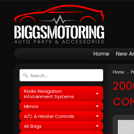
Home
New Ar
Home
→
P
200
Radio Navigation
Expand child
Infotainment Systems
CON
Mirrors
Expand child
A/C & Heater Controls
Expand child
Air Bags
Expand child