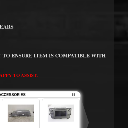
YEARS
 TO ENSURE ITEM IS COMPATIBLE WITH
PPY TO ASSIST.