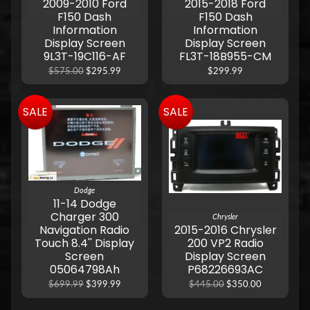
2009-2010 Ford
2015-2018 Ford
F150 Dash
F150 Dash
Information
Information
Display Screen
Display Screen
9L3T-19C116-AF
FL3T-18B955-CM
$575.00
$295.99
$299.99
SALE
SALE
Dodge
11-14 Dodge
Charger 300
Chrysler
Navigation Radio
2015-2016 Chrysler
Touch 8.4'' Display
200 VP2 Radio
Screen
Display Screen
05064798Ah
P68226693AC
$699.99
$399.99
$445.00
$350.00