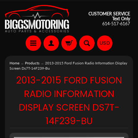
CUSTOMER SERVICE
Text Only
614-517-6167
USD
Home
→
Products
→
2013-2015 Ford Fusion Radio Information Display
Screen Ds7T-14F239-Bu
2013-2015 FORD FUSION
RADIO INFORMATION
DISPLAY SCREEN DS7T-
14F239-BU