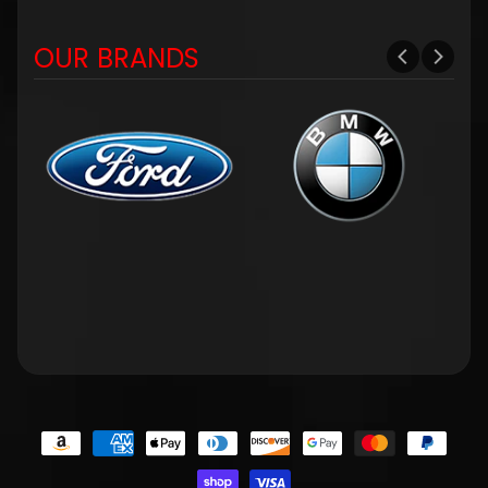
OUR BRANDS