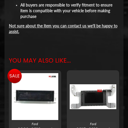
All buyers are responsible to verify fitment to ensure
item is compatible with your vehicle before making
purchase
Not sure about the item you can contact us we'll be happy to
assist.
YOU MAY ALSO LIKE...
SALE
Ford
Ford