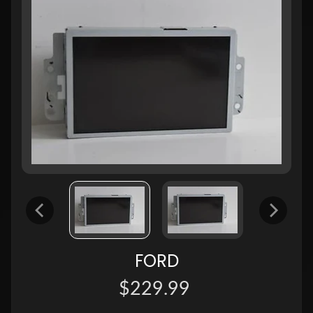
FORD
$229.99