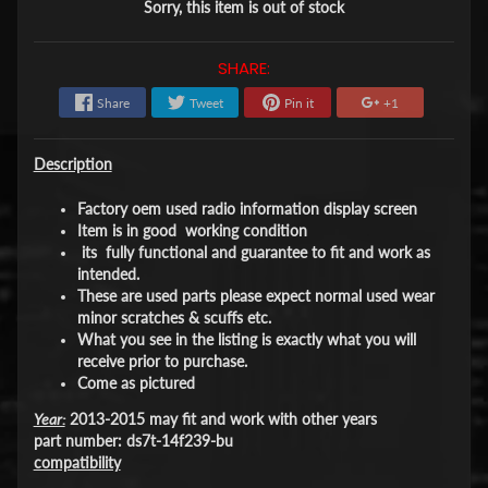
Sorry, this item is out of stock
SHARE:
Share
Tweet
Pin it
+1
Description
Factory oem used radio information display screen
Item is in good working condition
its fully functional and guarantee to fit and work as
intended.
These are used parts please expect normal used wear
minor scratches & scuffs etc.
What you see in the listing is exactly what you will
receive prior to purchase.
Come as pictured
Year:
2013-2015 may fit and work with other years
part number: ds7t-14f239-bu
compatibility